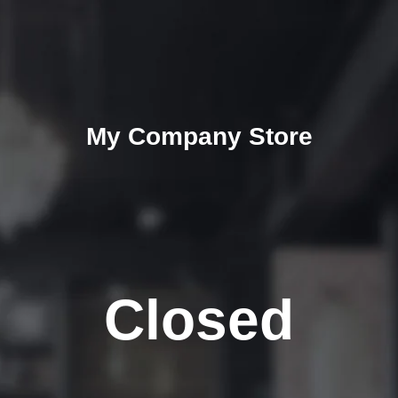
My Company Store
Closed