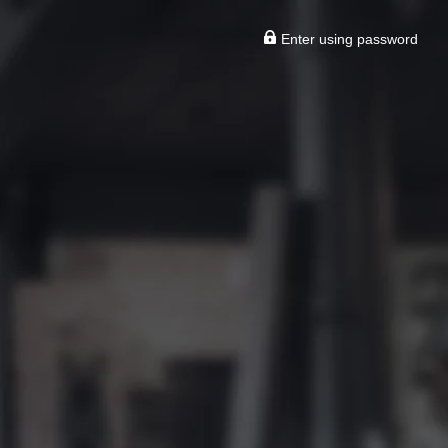
Enter using password