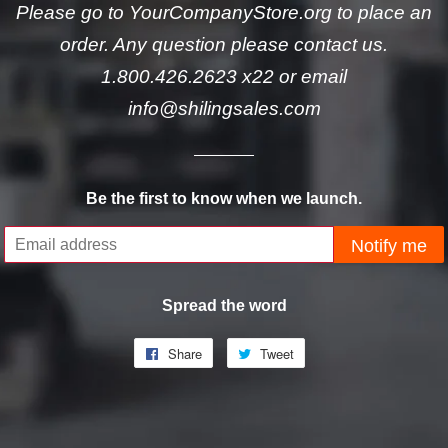
Please go to YourCompanyStore.org to place an
order. Any question please contact us.
1.800.426.2623 x22 or email
info@shilingsales.com
Be the first to know when we launch.
Email
Notify me
Spread the word
Share
Share
Tweet
Tweet
on
on
Facebook
Twitter