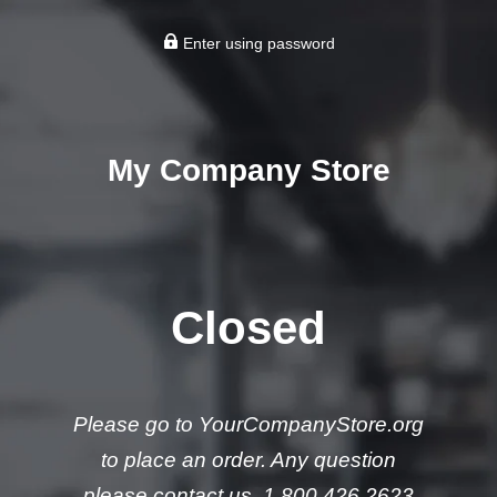
Enter using password
My Company Store
Closed
Please go to YourCompanyStore.org
to place an order. Any question
please contact us. 1.800.426.2623