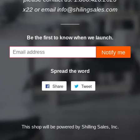
x22 or email info@shilingsales.com
Be the first to know when we launch.
Email
Notify me
Spread the word
Share
Share
Tweet
Tweet
on
on
Facebook
Twitter
This shop will be powered by Shilling Sales, Inc.