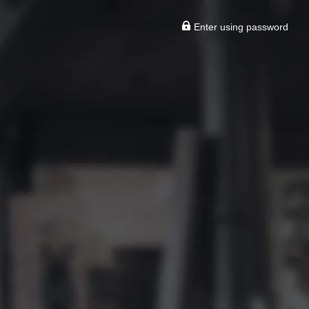
Enter using password