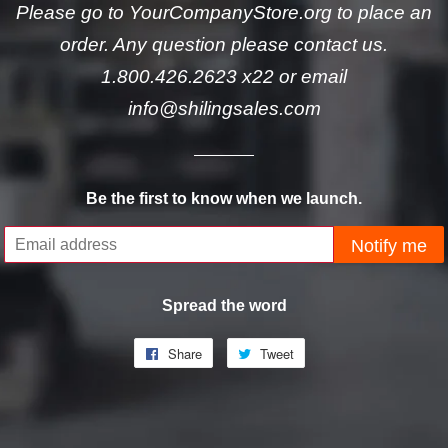
Please go to YourCompanyStore.org to place an
order. Any question please contact us.
1.800.426.2623 x22 or email
info@shilingsales.com
Be the first to know when we launch.
Email
Notify me
Spread the word
Share
Share
Tweet
Tweet
on
on
Facebook
Twitter