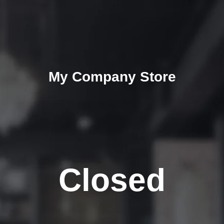
My Company Store
Closed