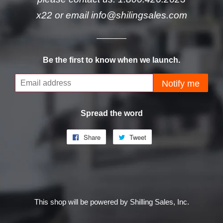
x22 or email info@shilingsales.com
Be the first to know when we launch.
Email
Notify me
Spread the word
Share
Share
Tweet
Tweet
on
on
Facebook
Twitter
This shop will be powered by Shilling Sales, Inc.