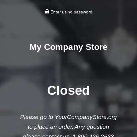
Enter using password
My Company Store
Closed
Please go to YourCompanyStore.org
to place an order. Any question
please contact us. 1.800.426.2623